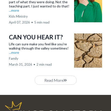
part of what they were doing. Not the
teaching part. I just wanted to do that!
...more
Kids Ministry
April 07, 2026
•
5 min read
CAN YOU HEAR IT?
Life can sure make you feel like you're
walking through the valley sometimes!
...more
Family
March 31, 2026
•
2 min read
Read More