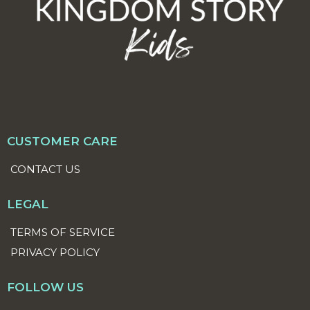
CUSTOMER CARE
CONTACT US
LEGAL
TERMS OF SERVICE
PRIVACY POLICY
FOLLOW US