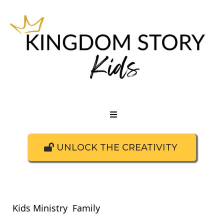
UNLOCK THE CREATIVITY
Kids Ministry
Family