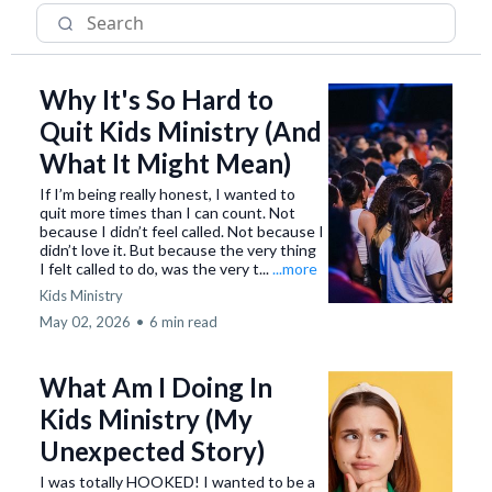
Why It's So Hard to
Quit Kids Ministry (And
What It Might Mean)
If I’m being really honest, I wanted to
quit more times than I can count. Not
because I didn’t feel called. Not because I
didn’t love it. But because the very thing
I felt called to do, was the very t...
...more
Kids Ministry
May 02, 2026
•
6 min read
What Am I Doing In
Kids Ministry (My
Unexpected Story)
I was totally HOOKED! I wanted to be a